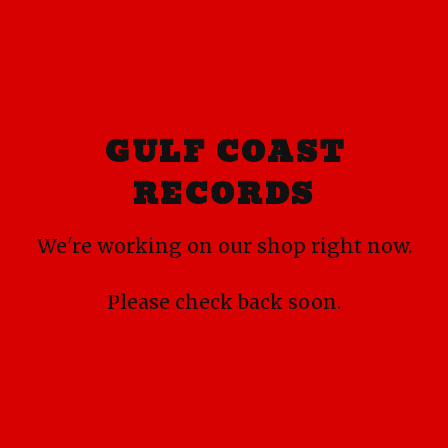
GULF COAST
RECORDS
We're working on our shop right now.
Please check back soon.