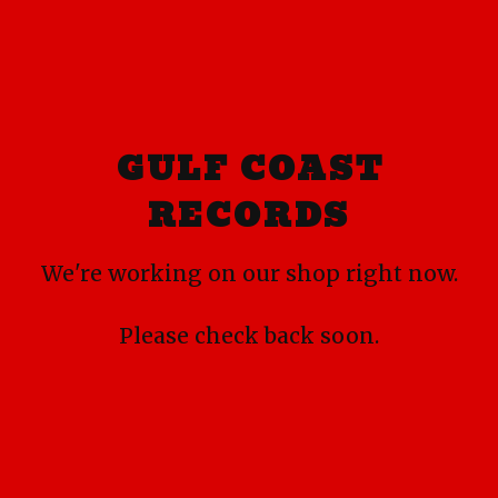
GULF COAST
RECORDS
We're working on our shop right now.
Please check back soon.